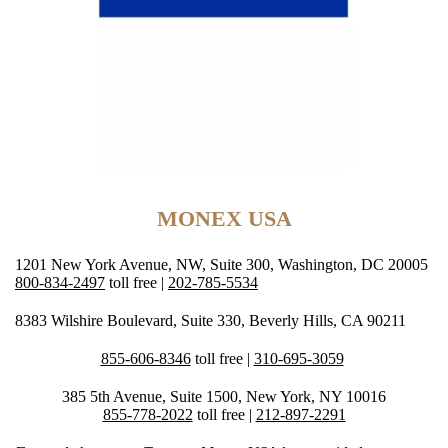
MONEX USA
1201 New York Avenue, NW, Suite 300, Washington, DC 20005
800-834-2497
toll free |
202-785-5534
8383 Wilshire Boulevard, Suite 330, Beverly Hills, CA 90211
855-606-8346
toll free |
310-695-3059
385 5th Avenue, Suite 1500, New York, NY 10016
855-778-2022
toll free |
212-897-2291