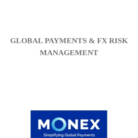
GLOBAL PAYMENTS & FX RISK
MANAGEMENT