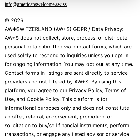
info@americanswelcome.swiss
© 2026
AW✚SWITZERLAND (AW+S) GDPR / Data Privacy:
AW+S does not collect, store, process, or distribute
personal data submitted via contact forms, which are
used solely to respond to inquiries unless you opt in
for ongoing information. You may opt out at any time.
Contact forms in listings are sent directly to service
providers and not filtered by AW+S. By using this
platform, you agree to our Privacy Policy, Terms of
Use, and Cookie Policy. This platform is for
informational purposes only and does not constitute
an offer, referral, endorsement, promotion, or
solicitation to buy/sell financial instruments, perform
transactions, or engage any listed advisor or service