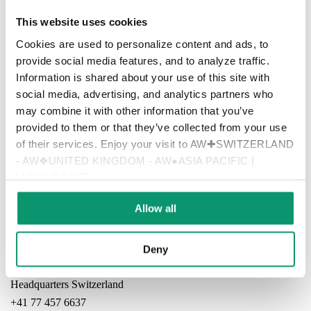
This website uses cookies
Cookies are used to personalize content and ads, to
provide social media features, and to analyze traffic.
Information is shared about your use of this site with
social media, advertising, and analytics partners who
may combine it with other information that you’ve
provided to them or that they’ve collected from your use
of their services. Enjoy your visit to AW✚SWITZERLAND
- AW❖UNITED KINGDOM - AW●ASIA PACIFIC |
MIDDLE EAST
Home
Allow all
Contact
Imprint | Legal Information | Disclaimer
Deny
Headquarters Switzerland
+41 77 457 6637