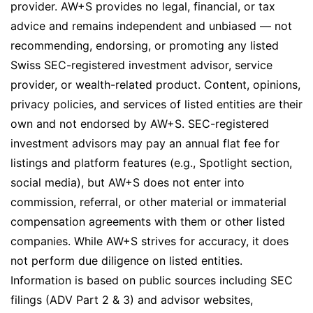
provider. AW+S provides no legal, financial, or tax
advice and remains independent and unbiased — not
recommending, endorsing, or promoting any listed
Swiss SEC-registered investment advisor, service
provider, or wealth-related product. Content, opinions,
privacy policies, and services of listed entities are their
own and not endorsed by AW+S. SEC-registered
investment advisors may pay an annual flat fee for
listings and platform features (e.g., Spotlight section,
social media), but AW+S does not enter into
commission, referral, or other material or immaterial
compensation agreements with them or other listed
companies. While AW+S strives for accuracy, it does
not perform due diligence on listed entities.
Information is based on public sources including SEC
filings (ADV Part 2 & 3) and advisor websites,