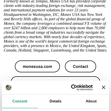
Formerly known as Tempus, Monex USA has provided corporate
clients with industry-leading foreign exchange, risk management,
and international payment solutions for over 23 years.
Headquartered in Washington, DC, Monex USA has New York
and Beverly Hills offices. As part of the global financial group of
Monex, the company leverages a combined annual FX volume of
over $247 billion and 2,800 employees to help more than 70,000
clients from a broad range of industries successfully navigate the
global currency markets. With nearly four decades of experience,
Monex is one of the world's largest commercial foreign exchange
providers, with a presence in Mexico, the United Kingdom, Spain,
Canada, Holland, Singapore, Luxembourg, and the United States.
monexusa.com
Contact
Daily Market Updates, News & Insights
Consent
Details
About
Follow Monex's LinkedIn Page