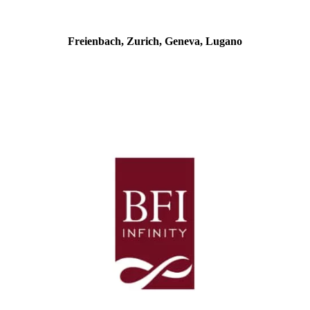
Freienbach, Zurich, Geneva, Lugano