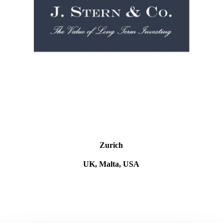
Zurich
UK, Malta, USA