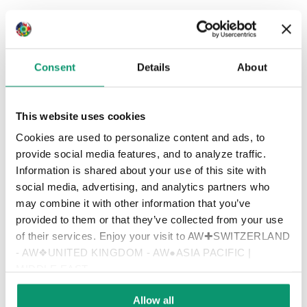
Consent
Details
About
This website uses cookies
Cookies are used to personalize content and ads, to
provide social media features, and to analyze traffic.
Information is shared about your use of this site with
social media, advertising, and analytics partners who
may combine it with other information that you’ve
provided to them or that they’ve collected from your use
of their services. Enjoy your visit to AW✚SWITZERLAND
- AW❖UNITED KINGDOM - AW●ASIA PACIFIC |
Zurich
MIDDLE EAST
Allow all