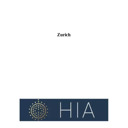
Zurich