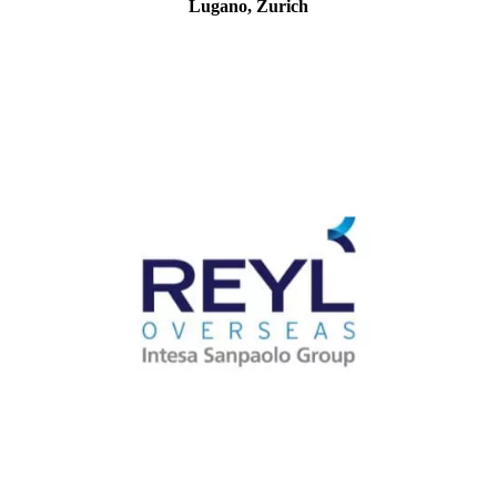
Lugano, Zurich