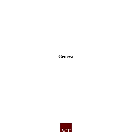
Geneva