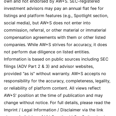
own and not endorsed by AW+S. SEC-registered
investment advisors may pay an annual flat fee for
listings and platform features (e.g., Spotlight section,
social media), but AW+S does not enter into
commission, referral, or other material or immaterial
compensation agreements with them or other listed
companies. While AW+S strives for accuracy, it does
not perform due diligence on listed entities.
Information is based on public sources including SEC
filings (ADV Part 2 & 3) and advisor websites,
provided "as is" without warranty. AW+S accepts no
responsibility for the accuracy, completeness, legality,
or reliability of platform content. All views reflect
AW+S' position at the time of publication and may
change without notice. For full details, please read the
Imprint / Legal Information / Disclaimer via the link