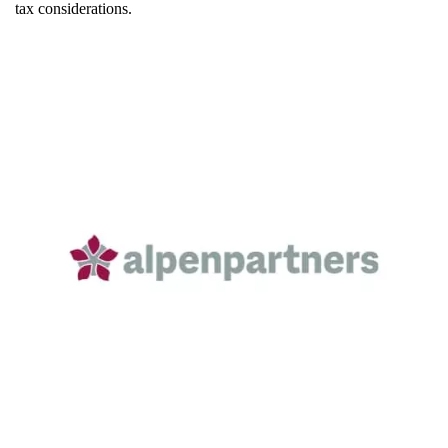
tax considerations.