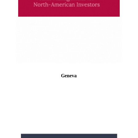
Geneva