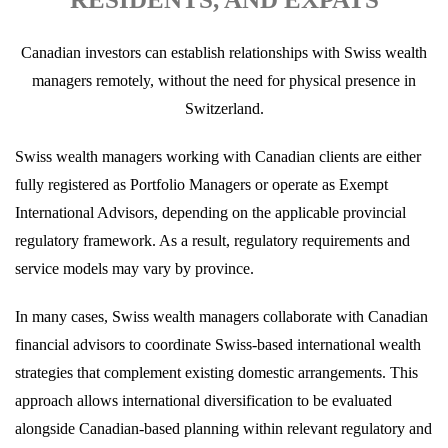
Canadian investors can establish relationships with Swiss wealth
managers remotely, without the need for physical presence in
Switzerland.
Swiss wealth managers working with Canadian clients are either
fully registered as Portfolio Managers or operate as Exempt
International Advisors, depending on the applicable provincial
regulatory framework. As a result, regulatory requirements and
service models may vary by province.
In many cases, Swiss wealth managers collaborate with Canadian
financial advisors to coordinate Swiss-based international wealth
strategies that complement existing domestic arrangements. This
approach allows international diversification to be evaluated
alongside Canadian-based planning within relevant regulatory and