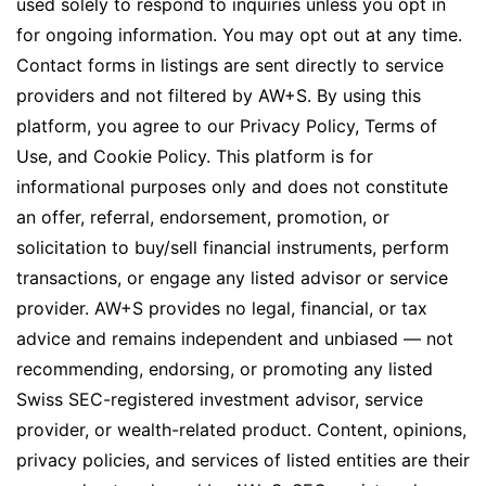
used solely to respond to inquiries unless you opt in
for ongoing information. You may opt out at any time.
Contact forms in listings are sent directly to service
providers and not filtered by AW+S. By using this
platform, you agree to our Privacy Policy, Terms of
Use, and Cookie Policy. This platform is for
informational purposes only and does not constitute
an offer, referral, endorsement, promotion, or
solicitation to buy/sell financial instruments, perform
transactions, or engage any listed advisor or service
provider. AW+S provides no legal, financial, or tax
advice and remains independent and unbiased — not
recommending, endorsing, or promoting any listed
Swiss SEC-registered investment advisor, service
provider, or wealth-related product. Content, opinions,
privacy policies, and services of listed entities are their