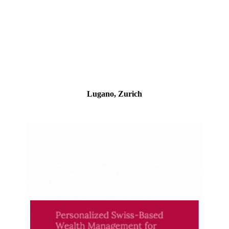
Lugano, Zurich