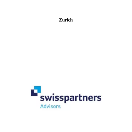
Zurich