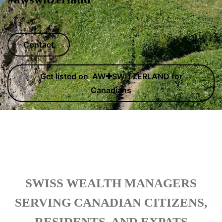
Contact
Get listed on AW✚SWITZERLAND for
Canadians
SWISS WEALTH MANAGERS
SERVING CANADIAN CITIZENS,
RESIDENTS, AND EXPATS