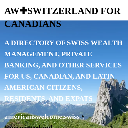
AW✚SWITZERLAND FOR
CANADIANS
A DIRECTORY OF SWISS WEALTH
MANAGEMENT, PRIVATE
BANKING, AND OTHER SERVICES
FOR
US, CANADIAN, AND LATIN
AMERICAN CITIZENS,
RESIDENTS, AND EXPATS
americanswelcome.swiss
•
#awswitzerland