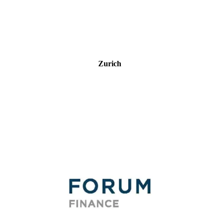
Zurich