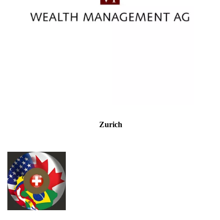
Zurich