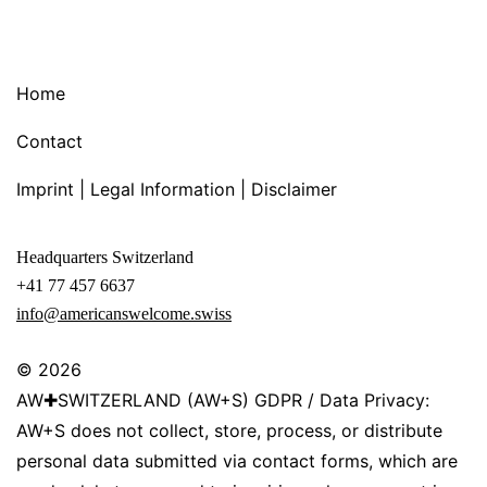
Home
Contact
Imprint | Legal Information | Disclaimer
Headquarters Switzerland
+41 77 457 6637
info@americanswelcome.swiss
© 2026
AW✚SWITZERLAND (AW+S) GDPR / Data Privacy:
AW+S does not collect, store, process, or distribute
personal data submitted via contact forms, which are