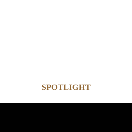
SPOTLIGHT