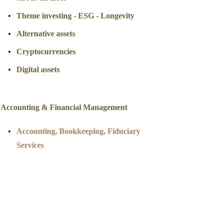
Theme investing - ESG - Longevity
Alternative assets
Cryptocurrencies
Digital assets
Accounting & Financial Management
Accounting
, Bookkeeping, Fiduciary
Services