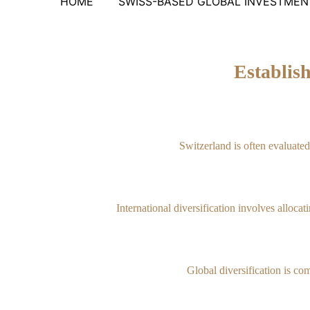
HOME
SWISS-BASED GLOBAL INVESTMENT
Establis
Switzerland is often evaluate
International diversification involves alloca
Global diversification is com