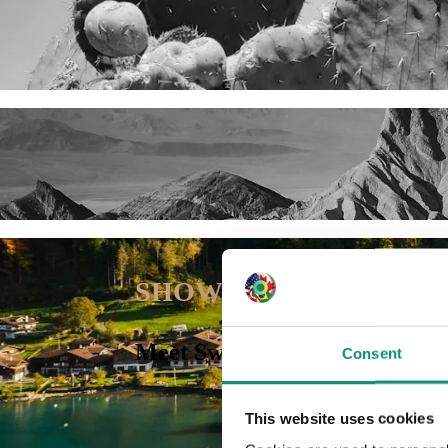
x
x
SHOWCASE
Meet Swiss-based US tax advis
Consent
This website uses cookies