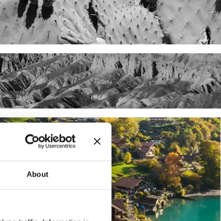
About