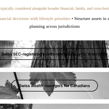
e typically considered alongside broader financial, family, and cross-bor
ancial decisions with lifestyle priorities
• Structure assets in
planning across jurisdictions
Swiss SEC-registered investment advisors for Americans
Swiss wealth managers for Canadians