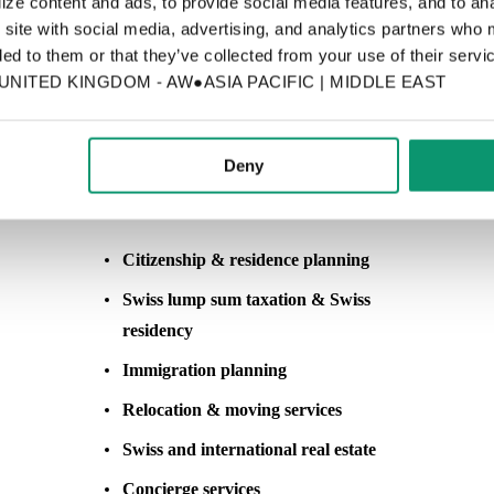
ze content and ads, to provide social media features, and to anal
 site with social media, advertising, and analytics partners who 
ed to them or that they’ve collected from your use of their servic
ITED KINGDOM - AW●ASIA PACIFIC | MIDDLE EAST
SERVICES (CLICK ON SERVICE)
Deny
Citizenship, Residency & Lifestyle Services
Citizenship & residence planning
Swiss lump sum taxation & Swiss
residency
Immigration
planning
Relocation & moving services
Swiss and international real estate
Concierge services