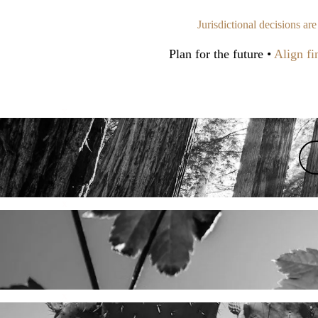
Jurisdictional decisions ar
Plan for the future •
Align fin
x
x
x