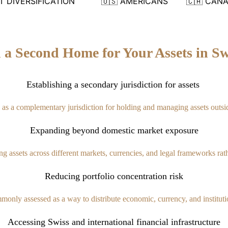
 DIVERSIFICATION
🇺🇸 AMERICANS
🇨🇦 CAN
h a Second Home for Your Assets in Sw
Establishing a secondary jurisdiction for assets
d as a complementary jurisdiction for holding and managing assets outsi
Expanding beyond domestic market exposure
ting assets across different markets, currencies, and legal frameworks ra
Reducing portfolio concentration risk
monly assessed as a way to distribute economic, currency, and institutio
Accessing Swiss and international financial infrastructure