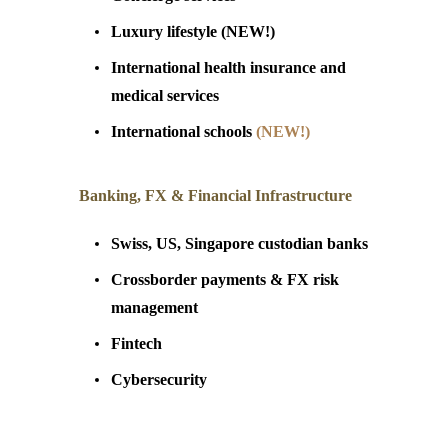
Luxury
lifestyle (NEW!)
International health insurance and
medical service
s
International schools
(NEW!)
Banking, FX & Financial Infrastructure
Swiss, US, Singapore custodian banks
Crossborder payments & FX risk
management
Fintech
Cybersecurity