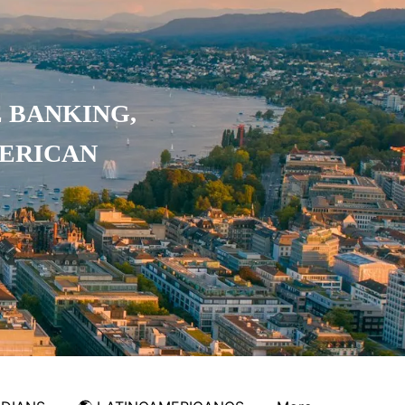
 BANKING,
MERICAN