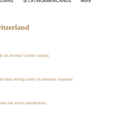
ADIANS
🌎 LATINOAMERICANOS
More
itzerland
de an investor’s home country.
ther than relying solely on domestic exposure.
nal risk across jurisdictions.