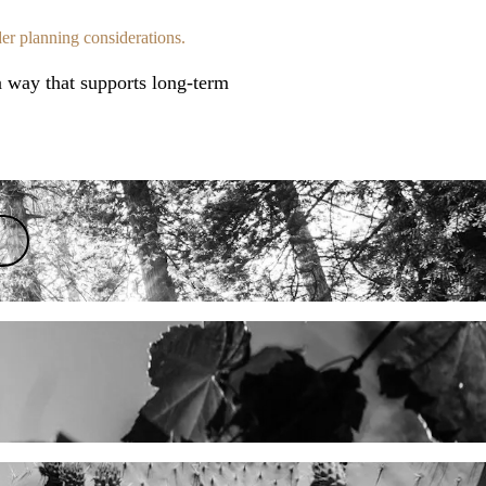
der planning considerations.
 a way that supports long-term