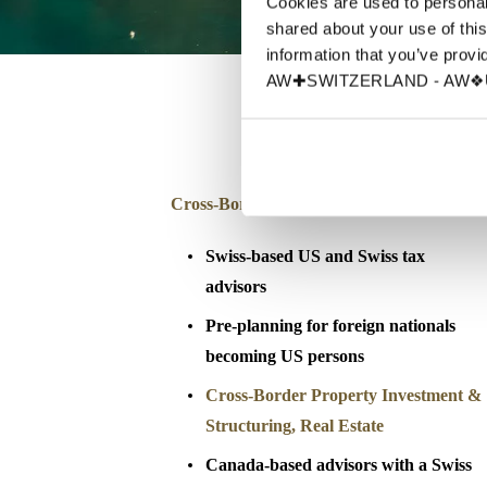
Cookies are used to personali
shared about your use of this
information that you’ve provid
AW✚SWITZERLAND - AW❖UN
Cross-Border Advisory & Tax Planning
Swiss-based US and Swiss tax
advisors
Pre-planning for foreign nationals
becoming US persons
Cross-Border Property Investment &
Structuring
, Real Estate
Canada-based advisors with a Swiss