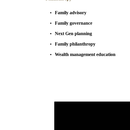
Family advisory
Family governance
Next Gen planning
Family philanthropy
Wealth management education