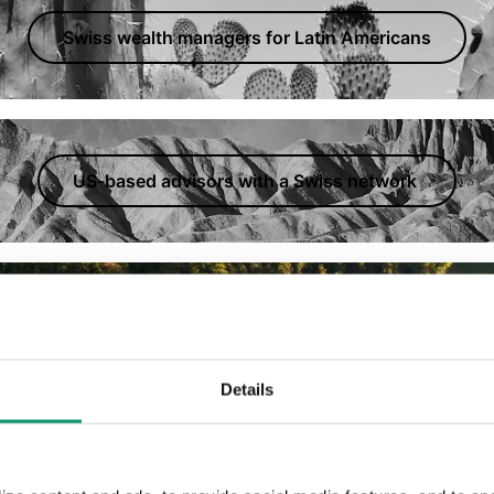
Swiss wealth managers for Latin Americans
US-based advisors with a Swiss network
ors.
Details
Swiss-based US tax advisors