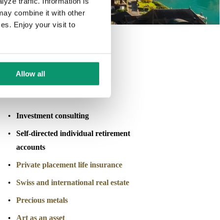
yze traffic. Information is
may combine it with other
es. Enjoy your visit to
Allow all
Investment & Asset Advisory
Investment consulting
Self-directed individual retirement
accounts
Private placement life insurance
Swiss and international real estate
Precious metals
Art as an asset