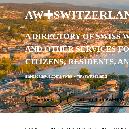
AW✚SWITZERLA
A DIRECTORY OF SWISS 
AND OTHER SERVICES
F
CITIZENS, RESIDENTS, A
americanswelcome.swiss • #awswitzerland
Contact
Get listed on AW✚SW