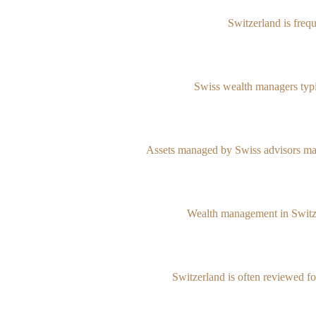
Switzerland is freq
Swiss wealth managers typic
Assets managed by Swiss advisors may
Wealth management in Switzerl
Switzerland is often reviewed for