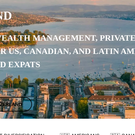
ND
WEALTH MANAGEMENT, PRIVATE
OR
US, CANADIAN, AND LATIN A
ND EXPATS
ITZERLAND