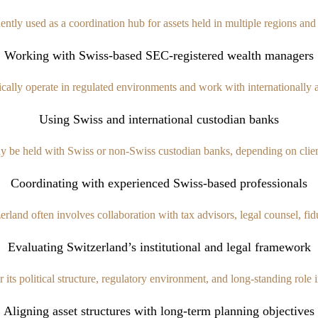
uently used as a coordination hub for assets held in multiple regions an
Working with Swiss-based SEC-registered wealth managers
ally operate in regulated environments and work with internationally ac
Using Swiss and international custodian banks
 be held with Swiss or non-Swiss custodian banks, depending on client
Coordinating with experienced Swiss-based professionals
and often involves collaboration with tax advisors, legal counsel, fiduc
Evaluating Switzerland’s institutional and legal framework
 its political structure, regulatory environment, and long-standing role i
Aligning asset structures with long-term planning objectives