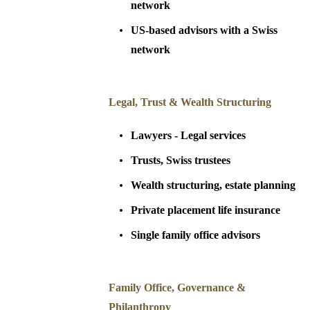
network
US-based advisors with a Swiss
network
Legal, Trust & Wealth Structuring
Lawyers - Legal services
Trusts, Swiss trustees
Wealth structuring, estate planning
Private placement life insurance
Single family office advisors
Family Office, Governance &
Philanthropy