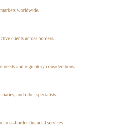
d markets worldwide.
tive clients across borders.
 needs and regulatory considerations.
iaries, and other specialists.
n cross-border financial services.