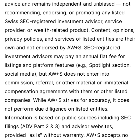
advice and remains independent and unbiased — not
recommending, endorsing, or promoting any listed
Swiss SEC-registered investment advisor, service
provider, or wealth-related product. Content, opinions,
privacy policies, and services of listed entities are their
own and not endorsed by AW+S. SEC-registered
investment advisors may pay an annual flat fee for
listings and platform features (e.g., Spotlight section,
social media), but AW+S does not enter into
commission, referral, or other material or immaterial
compensation agreements with them or other listed
companies. While AW+S strives for accuracy, it does
not perform due diligence on listed entities.
Information is based on public sources including SEC
filings (ADV Part 2 & 3) and advisor websites,
provided "as is" without warranty. AW+S accepts no