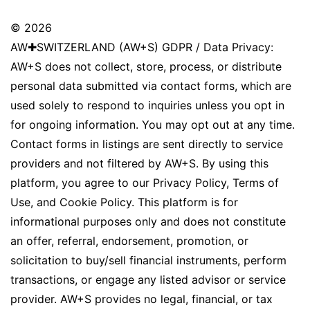
© 2026
AW✚SWITZERLAND (AW+S) GDPR / Data Privacy:
AW+S does not collect, store, process, or distribute
personal data submitted via contact forms, which are
used solely to respond to inquiries unless you opt in
for ongoing information. You may opt out at any time.
Contact forms in listings are sent directly to service
providers and not filtered by AW+S. By using this
platform, you agree to our Privacy Policy, Terms of
Use, and Cookie Policy. This platform is for
informational purposes only and does not constitute
an offer, referral, endorsement, promotion, or
solicitation to buy/sell financial instruments, perform
transactions, or engage any listed advisor or service
provider. AW+S provides no legal, financial, or tax