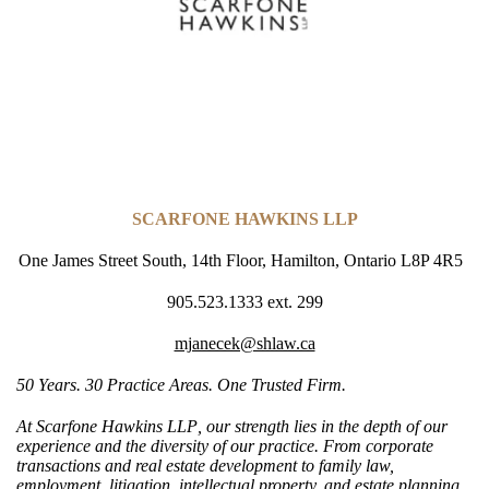
SCARFONE HAWKINS LLP
One James Street South, 14th Floor, Hamilton, Ontario L8P 4R5
905.523.1333 ext. 299
mjanecek@shlaw.ca
50 Years. 30 Practice Areas. One Trusted Firm.
At
Scarfone Hawkins LLP
, our strength lies in the depth of our
experience and the diversity of
our practice
. From corporate
transactions and real estate development to family law,
employment, litigation, intellectual property, and estate planning,