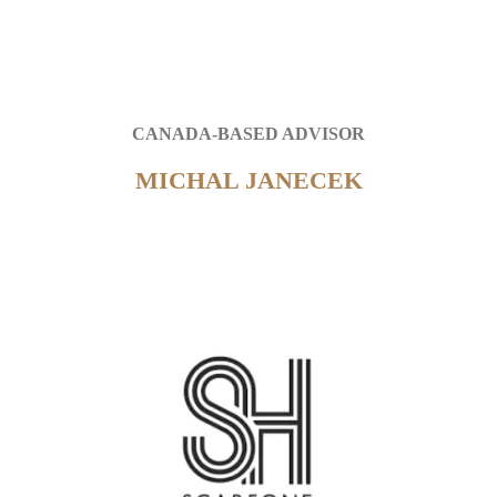
CANADA-BASED ADVISOR
MICHAL JANECEK