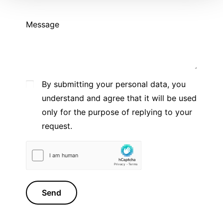
Message
By submitting your personal data, you
understand and agree that it will be used
only for the purpose of replying to your
request.
Send