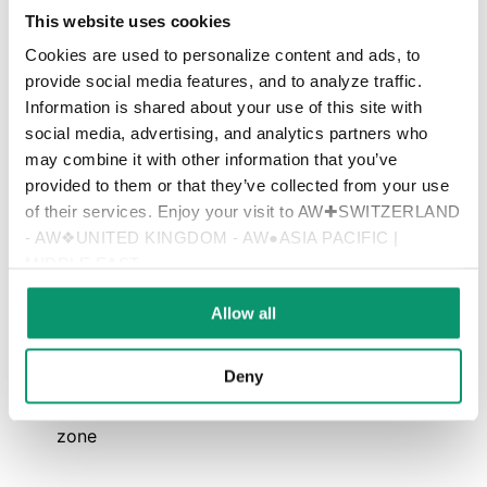
This website uses cookies
Follow Scarfone Hawkins LinkedIn Page
Cookies are used to personalize content and ads, to
provide social media features, and to analyze traffic.
➨ Get in touch with me for further information and an initial
Information is shared about your use of this site with
conversation
social media, advertising, and analytics partners who
may combine it with other information that you’ve
provided to them or that they’ve collected from your use
Name
of their services. Enjoy your visit to AW✚SWITZERLAND
- AW❖UNITED KINGDOM - AW●ASIA PACIFIC |
MIDDLE EAST
E-mail
Allow all
Deny
Telephone number, best time to call, time
zone