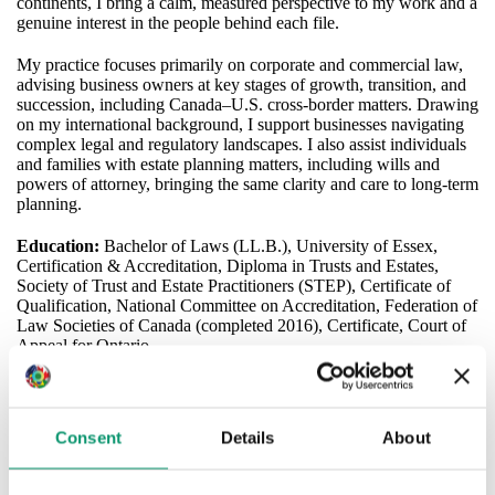
continents, I bring a calm, measured perspective to my work and a
genuine interest in the people behind each file.
My practice focuses primarily on corporate and commercial law,
advising business owners at key stages of growth, transition, and
succession, including Canada–U.S. cross‑border matters. Drawing
on my international background, I support businesses navigating
complex legal and regulatory landscapes. I also assist individuals
and families with estate planning matters, including wills and
powers of attorney, bringing the same clarity and care to long‑term
planning.
Education:
Bachelor of Laws (LL.B.), University of Essex,
Certification & Accreditation, Diploma in Trusts and Estates,
Society of Trust and Estate Practitioners (STEP), Certificate of
Qualification, National Committee on Accreditation, Federation of
Law Societies of Canada (completed 2016), Certificate, Court of
Appeal for Ontario
mjanecek@shlaw.ca
(905) 523 1333 ext 299
Consent
Details
About