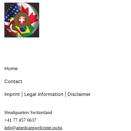
Home
Contact
Imprint | Legal Information | Disclaimer
Headquarters Switzerland
+41 77 457 6637
info@americanswelcome.swiss