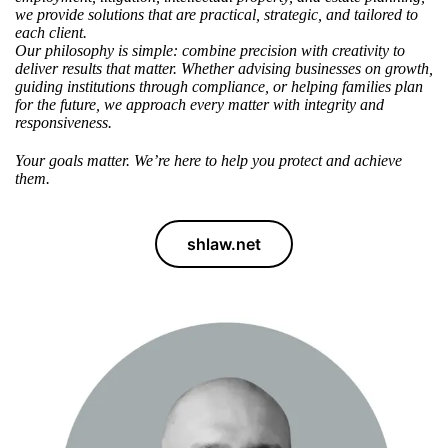
we provide solutions
that are practical, strategic, and tailored to
each client.
Our philosophy
is simple: combine precision with creativity to
deliver results that matter. Whether advising businesses on growth,
guiding institutions through compliance, or helping families plan
for the future, we approach every matter with integrity and
responsiveness.
Your goals matter.
We’re here to help
you protect and achieve
them.
shlaw.net