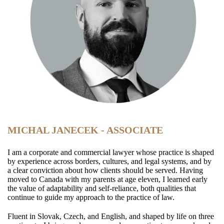
MICHAL JANECEK - ASSOCIATE
I am a corporate and commercial lawyer whose practice is shaped
by experience across borders, cultures, and legal systems, and by
a clear conviction about how clients should be served. Having
moved to Canada with my parents at age eleven, I learned early
the value of adaptability and self‑reliance, both qualities that
continue to guide my approach to the practice of law.
Fluent in Slovak, Czech, and English, and shaped by life on three