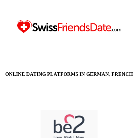
ONLINE DATING PLATFORMS IN GERMAN, FRENCH