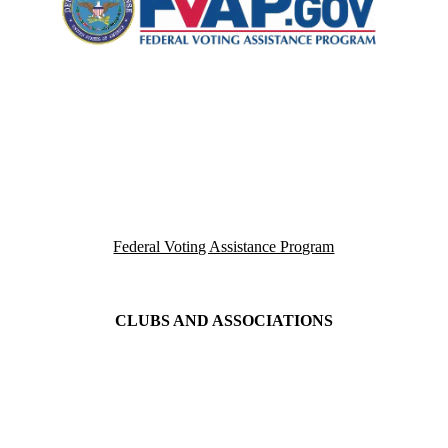
Federal Voting Assistance Program
CLUBS AND ASSOCIATIONS