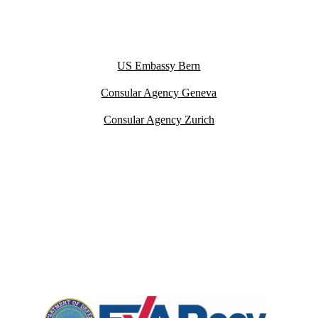
US Embassy Bern
Consular Agency Geneva
Consular Agency Zurich