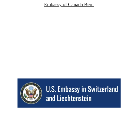
Embassy of Canada Bern