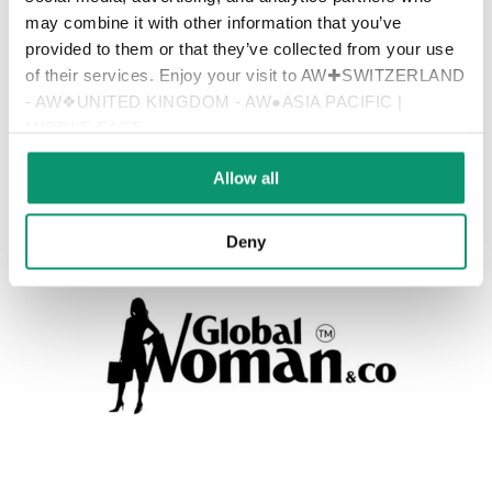
may combine it with other information that you’ve
provided to them or that they’ve collected from your use
of their services. Enjoy your visit to AW✚SWITZERLAND
- AW❖UNITED KINGDOM - AW●ASIA PACIFIC |
MIDDLE EAST
Allow all
Deny