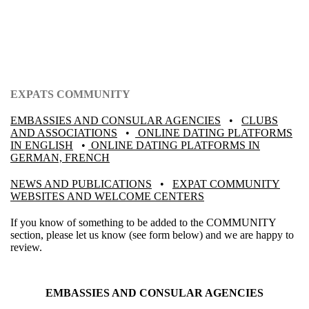
EXPATS COMMUNITY
EMBASSIES AND CONSULAR AGENCIES
•
CLUBS
AND ASSOCIATIONS
•
ONLINE DATING PLATFORMS
IN ENGLISH
•
ONLINE DATING PLATFORMS IN
GERMAN, FRENCH
NEWS AND PUBLICATIONS
•
EXPAT COMMUNITY
WEBSITES AND WELCOME CENTERS
If you know of something to be added to the COMMUNITY
section, please let us know (see form below) and we are happy to
review.
EMBASSIES AND CONSULAR AGENCIES