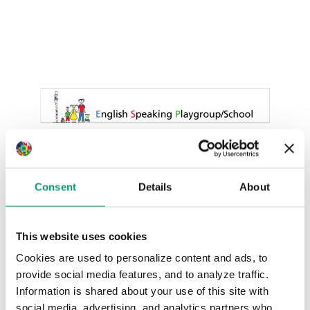
Consent
Details
About
This website uses cookies
Cookies are used to personalize content and ads, to
provide social media features, and to analyze traffic.
Information is shared about your use of this site with
social media, advertising, and analytics partners who