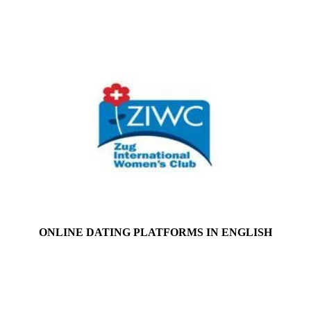
ONLINE DATING PLATFORMS IN ENGLISH